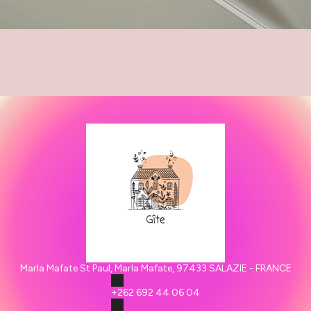
Marla Mafate St Paul, Marla Mafate, 97433 SALAZIE - FRANCE
+262 692 44 06 04