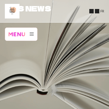
NOS NEWS
FR
MENU