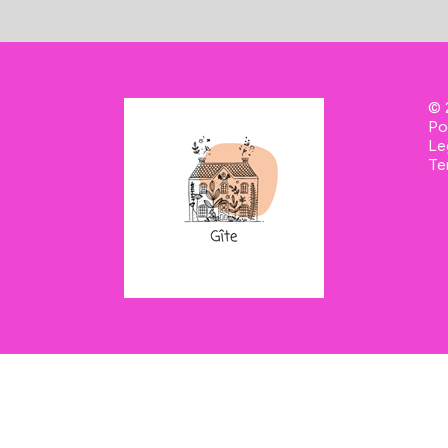
-
© 
Po
Le
Te