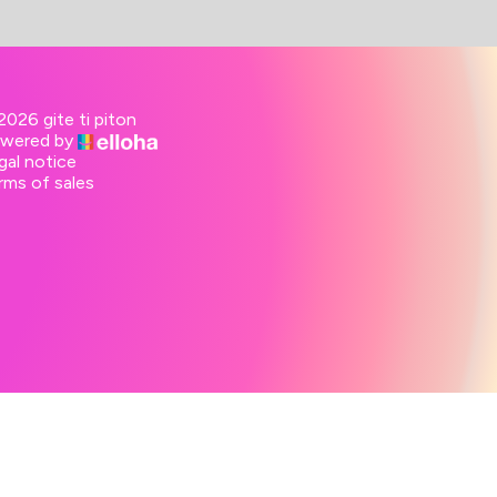
2026 gite ti piton
wered by
gal notice
rms of sales