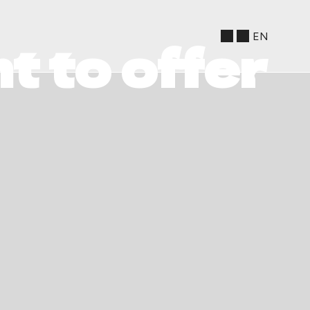
EN
t to offer