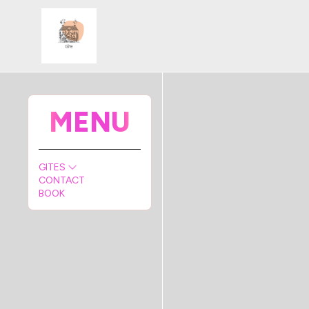
MENU
GITES
CONTACT
BOOK