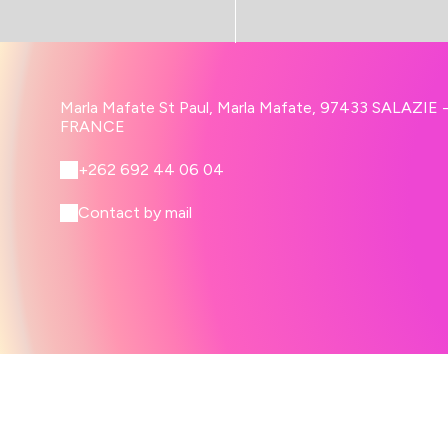
Marla Mafate St Paul, Marla Mafate, 97433 SALAZIE 
FRANCE
+262 692 44 06 04
Contact by mail